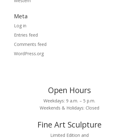
Western
Meta
Log in
Entries feed
Comments feed
WordPress.org
Open Hours
Weekdays: 9 a.m. – 5 p.m.
Weekends & Holidays: Closed
Fine Art Sculpture
Limited Edition and