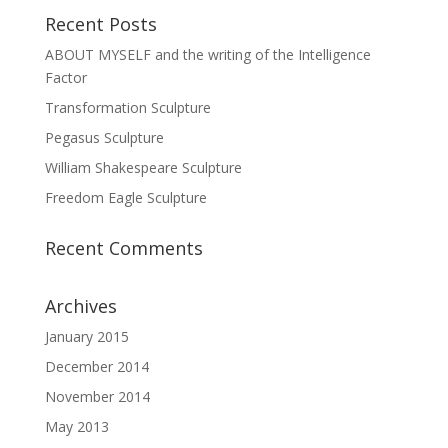
Recent Posts
ABOUT MYSELF and the writing of the Intelligence
Factor
Transformation Sculpture
Pegasus Sculpture
William Shakespeare Sculpture
Freedom Eagle Sculpture
Recent Comments
Archives
January 2015
December 2014
November 2014
May 2013