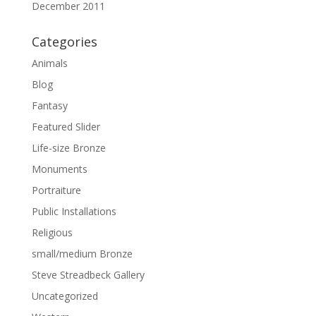
December 2011
Categories
Animals
Blog
Fantasy
Featured Slider
Life-size Bronze
Monuments
Portraiture
Public Installations
Religious
small/medium Bronze
Steve Streadbeck Gallery
Uncategorized