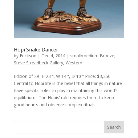
Hopi Snake Dancer
by
Erickson
|
Dec 4, 2014
|
small/medium Bronze
,
Steve Streadbeck Gallery
,
Western
Edition of 29 H 23 “, W 14 “, D 10 “ Price: $3,250
Central to Hopi life is the belief that all things in nature
have specific roles to play in maintaining this world’s
equilibrium. The Hopis’ role requires them to keep
good hearts and observe complex rituals. ...