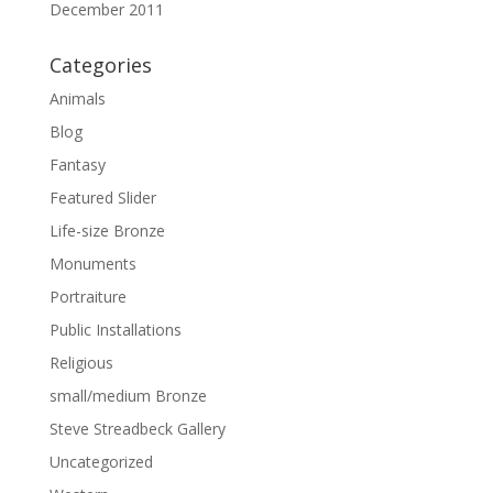
December 2011
Categories
Animals
Blog
Fantasy
Featured Slider
Life-size Bronze
Monuments
Portraiture
Public Installations
Religious
small/medium Bronze
Steve Streadbeck Gallery
Uncategorized