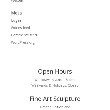
Western
Meta
Log in
Entries feed
Comments feed
WordPress.org
Open Hours
Weekdays: 9 a.m. – 5 p.m.
Weekends & Holidays: Closed
Fine Art Sculpture
Limited Edition and