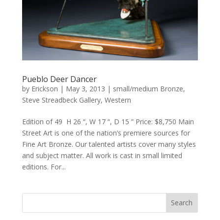
Pueblo Deer Dancer
by
Erickson
|
May 3, 2013
|
small/medium Bronze
,
Steve Streadbeck Gallery
,
Western
Edition of 49 H 26 “, W 17 “, D 15 ” Price: $8,750 Main
Street Art is one of the nation’s premiere sources for
Fine Art Bronze. Our talented artists cover many styles
and subject matter. All work is cast in small limited
editions. For...