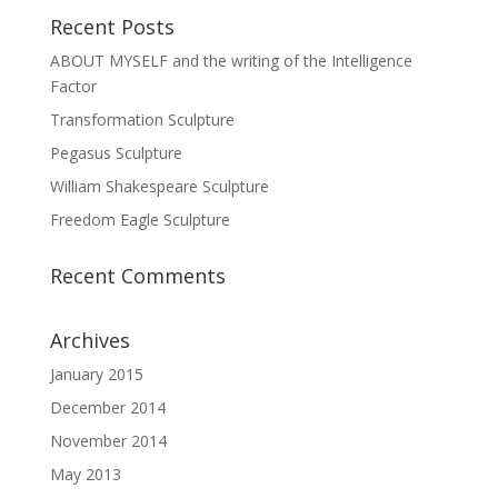
Recent Posts
ABOUT MYSELF and the writing of the Intelligence
Factor
Transformation Sculpture
Pegasus Sculpture
William Shakespeare Sculpture
Freedom Eagle Sculpture
Recent Comments
Archives
January 2015
December 2014
November 2014
May 2013