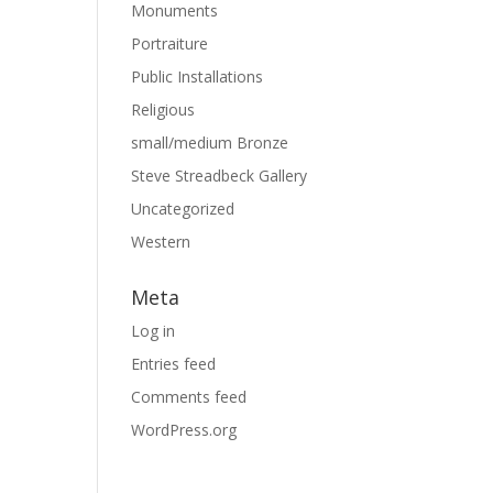
Monuments
Portraiture
Public Installations
Religious
small/medium Bronze
Steve Streadbeck Gallery
Uncategorized
Western
Meta
Log in
Entries feed
Comments feed
WordPress.org