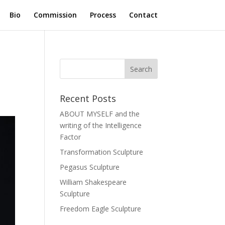
Bio
Commission
Process
Contact
Recent Posts
ABOUT MYSELF and the
writing of the Intelligence
Factor
Transformation Sculpture
Pegasus Sculpture
William Shakespeare
Sculpture
Freedom Eagle Sculpture