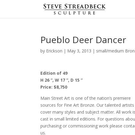
Pueblo Deer Dancer
by
Erickson
|
May 3, 2013
|
small/medium Bron
Edition of 49
H 26 “, W 17 “, D 15 “
Price: $8,750
Main Street Art is one of the nation’s premiere
sources for Fine Art Bronze. Our talented artists
cover many styles and subject matter. All work i
cast in small limited editions. For questions abo
purchasing or commissioning work please conta
us.