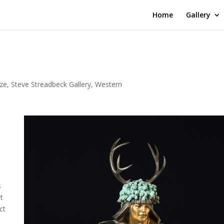
Home
Gallery
ze
,
Steve Streadbeck Gallery
,
Western
s
ut
ct