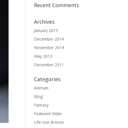
Recent Comments
Archives
January 2015
December 2014
November 2014
May 2013
December 2011
Categories
Animals
Blog
Fantasy
Featured Slider
Life-size Bronze