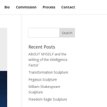
Bio
Commission
Process
Contact
Recent Posts
ABOUT MYSELF and the
writing of the Intelligence
Factor
Transformation Sculpture
Pegasus Sculpture
William Shakespeare
Sculpture
Freedom Eagle Sculpture