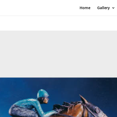
Home
Gallery