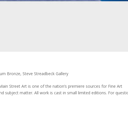
ium Bronze
,
Steve Streadbeck Gallery
 Main Street Art is one of the nation’s premiere sources for Fine Art
d subject matter. All work is cast in small limited editions. For quest