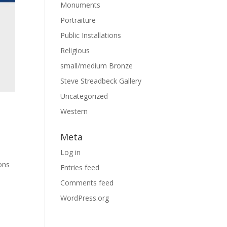
Monuments
Portraiture
Public Installations
Religious
small/medium Bronze
Steve Streadbeck Gallery
Uncategorized
Western
Meta
Log in
ions
Entries feed
Comments feed
WordPress.org