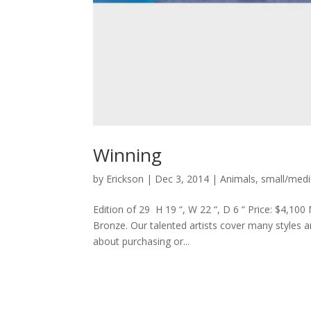
Winning
by
Erickson
|
Dec 3, 2014
|
Animals
,
small/med
Edition of 29 H 19 “, W 22 “, D 6 “ Price: $4,100
Bronze. Our talented artists cover many styles an
about purchasing or...