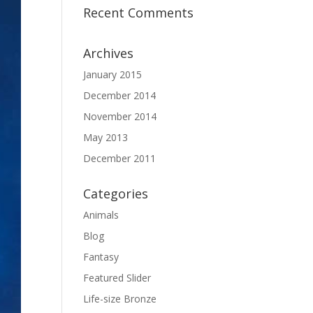
Recent Comments
Archives
January 2015
December 2014
November 2014
May 2013
December 2011
Categories
Animals
Blog
Fantasy
Featured Slider
Life-size Bronze