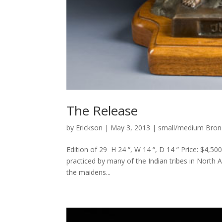
The Release
by
Erickson
|
May 3, 2013
|
small/medium Bron
Edition of 29 H 24 “, W 14 “, D 14 ” Price: $4,5
practiced by many of the Indian tribes in North 
the maidens...