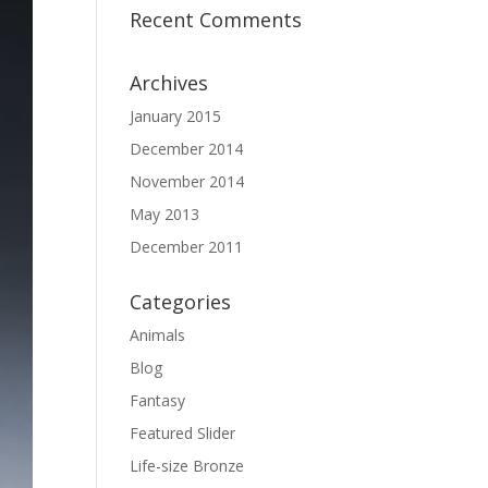
Recent Comments
Archives
January 2015
December 2014
November 2014
May 2013
December 2011
Categories
Animals
Blog
Fantasy
Featured Slider
Life-size Bronze