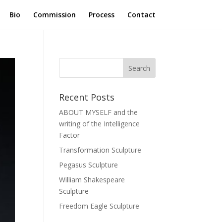
Bio
Commission
Process
Contact
Recent Posts
ABOUT MYSELF and the
writing of the Intelligence
Factor
Transformation Sculpture
Pegasus Sculpture
William Shakespeare
Sculpture
Freedom Eagle Sculpture