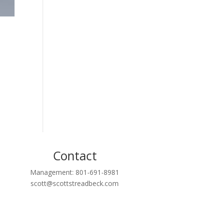
Contact
Management: 801-691-8981
scott@scottstreadbeck.com