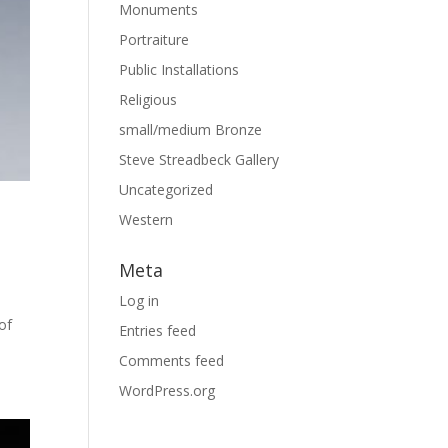
Monuments
Portraiture
Public Installations
Religious
small/medium Bronze
Steve Streadbeck Gallery
Uncategorized
Western
Meta
Log in
of
Entries feed
Comments feed
WordPress.org