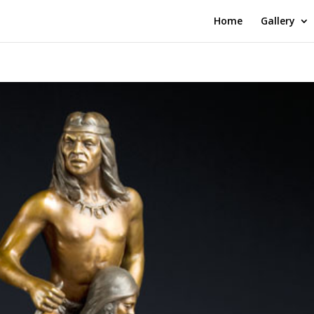
Home
Gallery