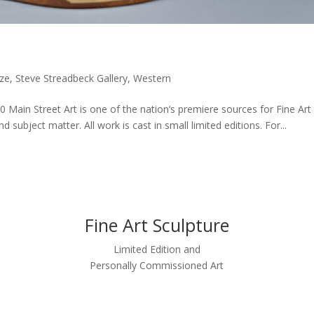
ze
,
Steve Streadbeck Gallery
,
Western
50 Main Street Art is one of the nation’s premiere sources for Fine Art
 subject matter. All work is cast in small limited editions. For...
Fine Art Sculpture
Limited Edition and
Personally Commissioned Art