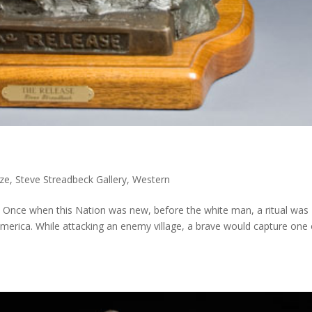
ze
,
Steve Streadbeck Gallery
,
Western
00 Once when this Nation was new, before the white man, a ritual was
America. While attacking an enemy village, a brave would capture one 