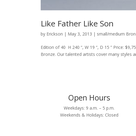
Like Father Like Son
by
Erickson
|
May 3, 2013
|
small/medium Bron
Edition of 40 H 240 “, W 19 “, D 15 ” Price: $9,7
Bronze. Our talented artists cover many styles and
Open Hours
Weekdays: 9 a.m. – 5 p.m.
Weekends & Holidays: Closed