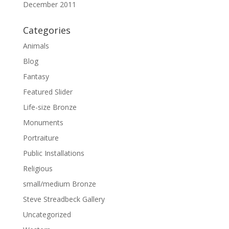
December 2011
Categories
Animals
Blog
Fantasy
Featured Slider
Life-size Bronze
Monuments
Portraiture
Public Installations
Religious
small/medium Bronze
Steve Streadbeck Gallery
Uncategorized