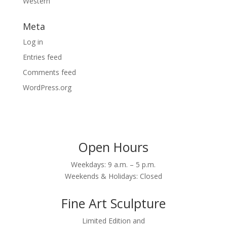
Western
Meta
Log in
Entries feed
Comments feed
WordPress.org
Open Hours
Weekdays: 9 a.m. – 5 p.m.
Weekends & Holidays: Closed
Fine Art Sculpture
Limited Edition and