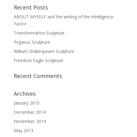
Recent Posts
ABOUT MYSELF and the writing of the Intelligence
Factor
Transformation Sculpture
Pegasus Sculpture
William Shakespeare Sculpture
Freedom Eagle Sculpture
Recent Comments
Archives
January 2015
December 2014
November 2014
May 2013