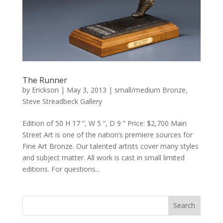
The Runner
by
Erickson
|
May 3, 2013
|
small/medium Bronze
,
Steve Streadbeck Gallery
Edition of 50 H 17 “, W 5 “, D 9 ” Price: $2,700 Main
Street Art is one of the nation’s premiere sources for
Fine Art Bronze. Our talented artists cover many styles
and subject matter. All work is cast in small limited
editions. For questions...