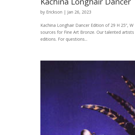
Kachina Longhair Dancer
by
Erickson
|
Jan 26, 2023
Kachina Longhair Dancer Edition of 29 H 25“, W 1
sources for Fine Art Bronze. Our talented artists
editions. For questions...