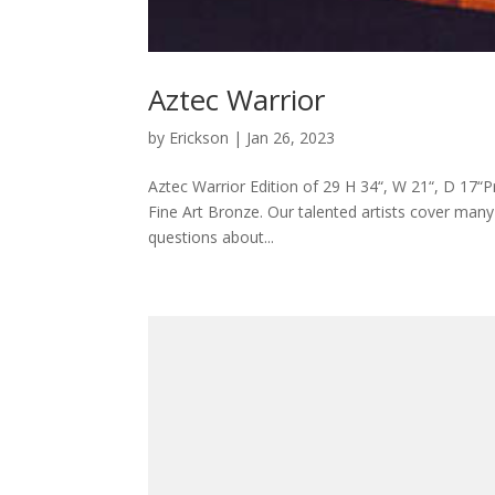
Aztec Warrior
by
Erickson
|
Jan 26, 2023
Aztec Warrior Edition of 29 H 34“, W 21“, D 17“P
Fine Art Bronze. Our talented artists cover many s
questions about...