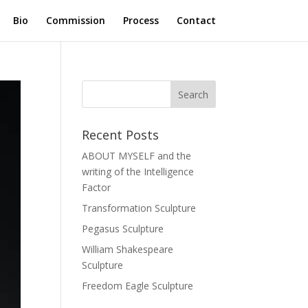
Bio
Commission
Process
Contact
Recent Posts
ABOUT MYSELF and the
writing of the Intelligence
Factor
Transformation Sculpture
Pegasus Sculpture
William Shakespeare
Sculpture
Freedom Eagle Sculpture