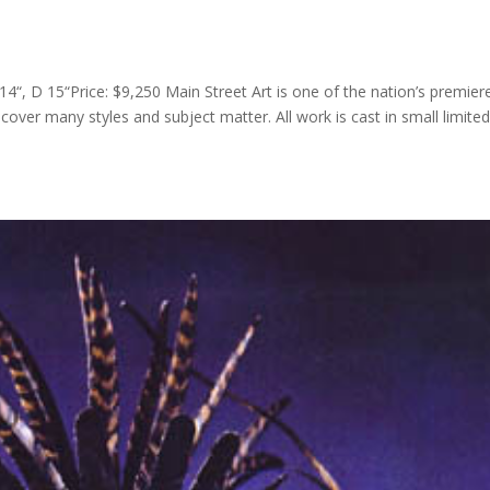
4“, D 15“Price: $9,250 Main Street Art is one of the nation’s premier
 cover many styles and subject matter. All work is cast in small limite