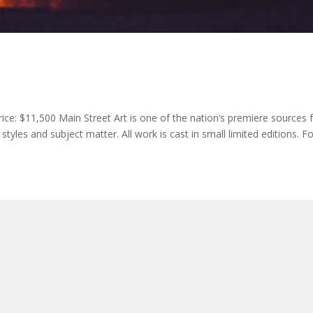
rice: $11,500 Main Street Art is one of the nation’s premiere sources 
tyles and subject matter. All work is cast in small limited editions. F