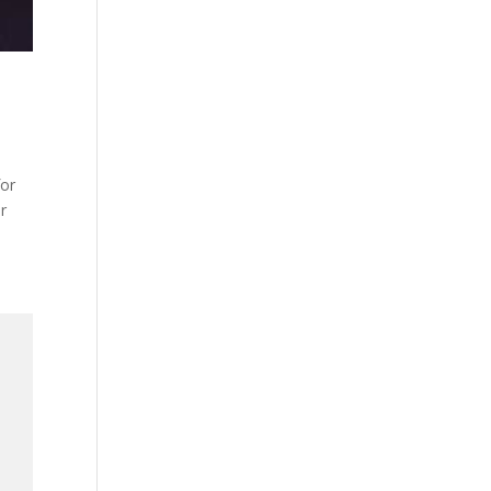
for
or