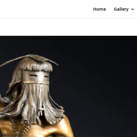
Home
Gallery