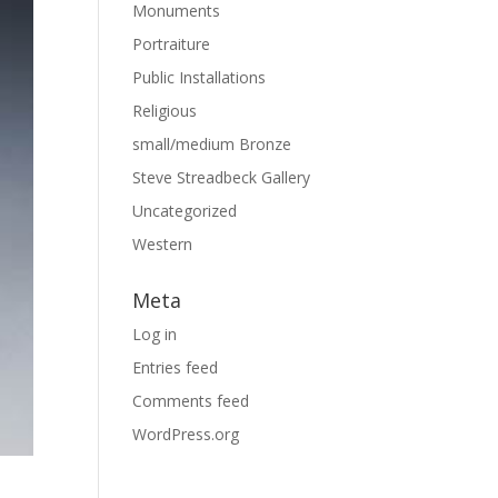
Monuments
Portraiture
Public Installations
Religious
small/medium Bronze
Steve Streadbeck Gallery
Uncategorized
Western
Meta
Log in
Entries feed
Comments feed
WordPress.org