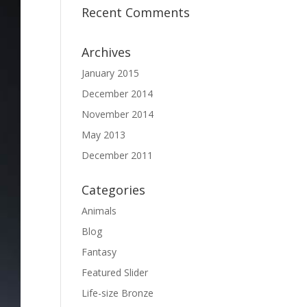
Recent Comments
Archives
January 2015
December 2014
November 2014
May 2013
December 2011
Categories
Animals
Blog
Fantasy
Featured Slider
Life-size Bronze