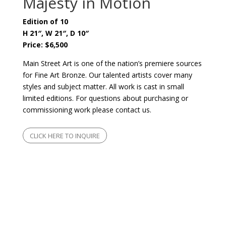
Majesty in Motion
Edition of 10
H 21″, W 21″, D 10″
Price: $6,500
Main Street Art is one of the nation’s premiere sources
for Fine Art Bronze. Our talented artists cover many
styles and subject matter. All work is cast in small
limited editions. For questions about purchasing or
commissioning work please contact us.
CLICK HERE TO INQUIRE